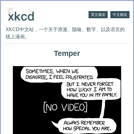
英文频道
中文频道
XKCD中文站，一个关于浪漫、隐喻、数字、以及语言的
线上漫画。
Temper