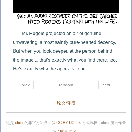
Mr. Rogers projected an air of genuine, 
unwavering, almost saintly pure-hearted decency. 
But when you look deeper, at the person behind 
the image ... that's exactly what you find there, too. 
He's exactly what he appears to be.
prev
random
next
原文链接
这是
xkcd
的非官方站点，以
CC-BY-NC 2.5
方式授权，xkcd 漫画作者
为
兰德尔·门罗
。