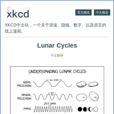
英文频道
中文频道
XKCD中文站，一个关于浪漫、隐喻、数字、以及语言的
线上漫画。
Lunar Cycles
中文翻译