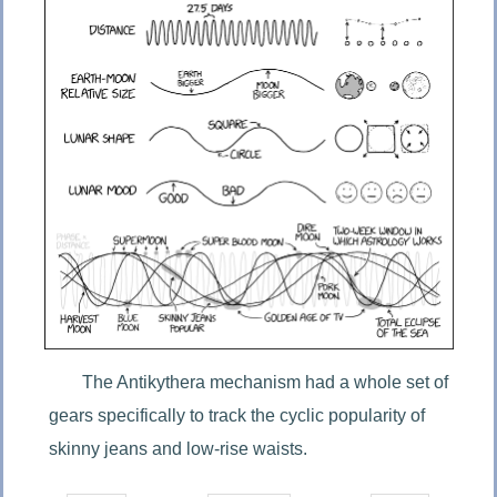
The Antikythera mechanism had a whole set of 
gears specifically to track the cyclic popularity of 
skinny jeans and low-rise waists.