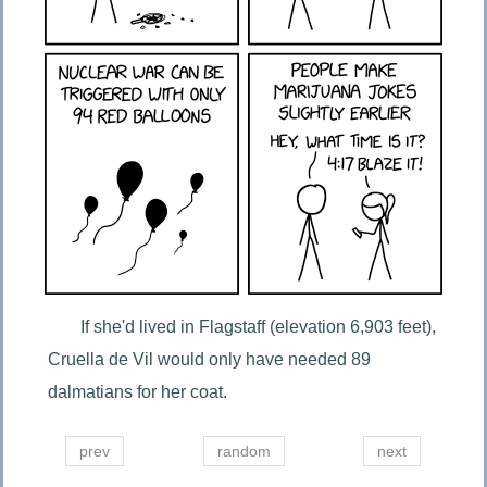
If she'd lived in Flagstaff (elevation 6,903 feet), 
Cruella de Vil would only have needed 89 
dalmatians for her coat.
prev
random
next