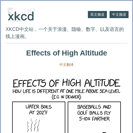
英文频道
中文频道
XKCD中文站，一个关于浪漫、隐喻、数字、以及语言的
线上漫画。
Effects of High Altitude
中文翻译