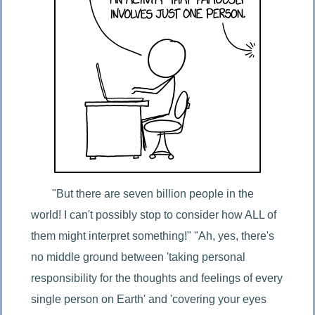
"But there are seven billion people in the 
world! I can't possibly stop to consider how ALL of 
them might interpret something!" "Ah, yes, there's 
no middle ground between 'taking personal 
responsibility for the thoughts and feelings of every 
single person on Earth' and 'covering your eyes 