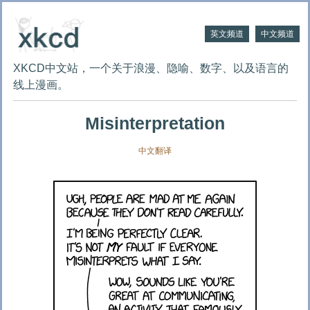
英文频道
中文频道
XKCD中文站，一个关于浪漫、隐喻、数字、以及语言的
线上漫画。
Misinterpretation
中文翻译